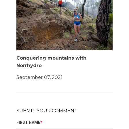
Conquering mountains with
Norrhydro
September 07, 2021
SUBMIT YOUR COMMENT
FIRST NAME
*