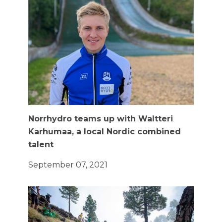
Norrhydro teams up with Waltteri
Karhumaa, a local Nordic combined
talent
September 07, 2021