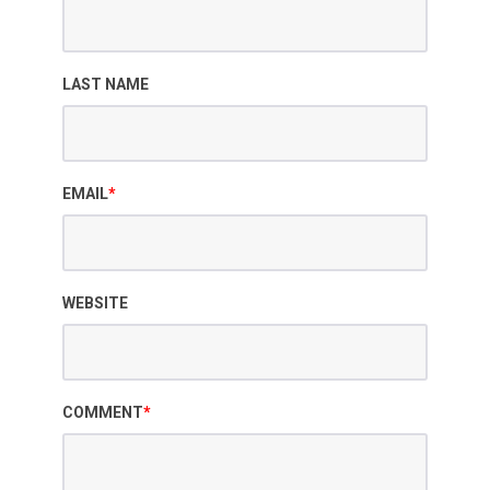
LAST NAME
EMAIL
*
WEBSITE
COMMENT
*