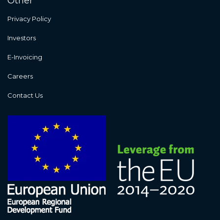
Other
Privacy Policy
Investors
E-Invoicing
Careers
Contact Us