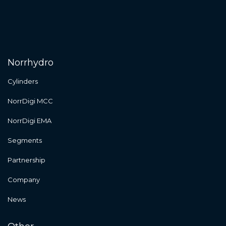
Norrhydro
Cylinders
NorrDigi MCC
NorrDigi EMA
Segments
Partnership
Company
News