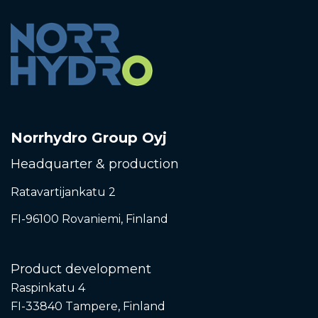
Norrhydro Group Oyj
Headquarter & production
Ratavartijankatu 2
FI-96100 Rovaniemi,
Finland
Product development
Raspinkatu 4
FI-33840 Tampere, Finland