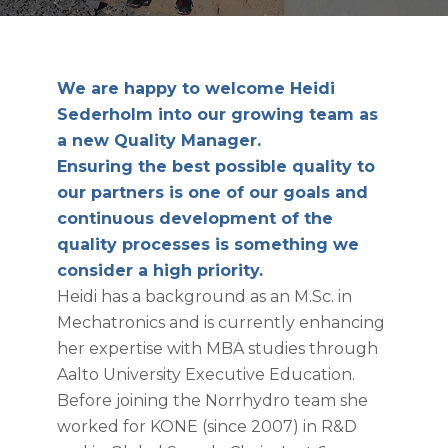
We are happy to welcome Heidi
Sederholm into our growing team as
a new Quality Manager.
Ensuring the best possible quality to
our partners is one of our goals and
continuous development of the
quality processes is something we
consider a high priority.
Heidi has a background as an M.Sc. in
Mechatronics and is currently enhancing
her expertise with MBA studies through
Aalto University Executive Education.
Before joining the Norrhydro team she
worked for KONE (since 2007) in R&D