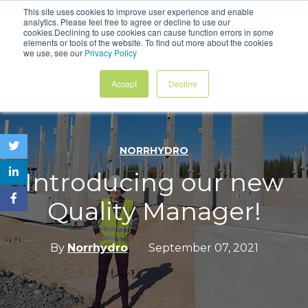
This site uses cookies to improve user experience and enable
analytics. Please feel free to agree or decline to use our
Contact
cookies.Declining to use cookies can cause function errors in some
elements or tools of the website. To find out more about the cookies
we use, see our
Privacy Policy
Accept
Decline
NORRHYDRO
Introducing our new
Quality Manager!
By
Norrhydro
September 07, 2021