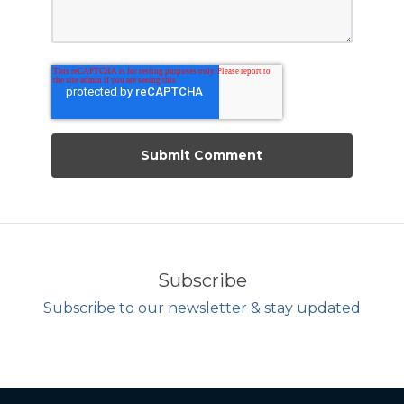
Subscribe
Subscribe to our newsletter & stay updated