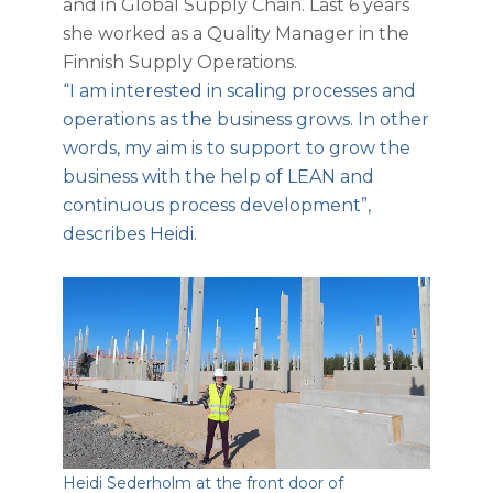
and in Global Supply Chain. Last 6 years
she worked as a Quality Manager in the
Finnish Supply Operations.
“I am interested in scaling processes and
operations as the business grows. In other
words, my aim is to support to grow the
business with the help of LEAN and
continuous process development”,
describes Heidi.
Heidi Sederholm at the front door of