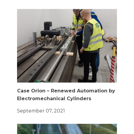
Case Orion – Renewed Automation by
Electromechanical Cylinders
September 07, 2021