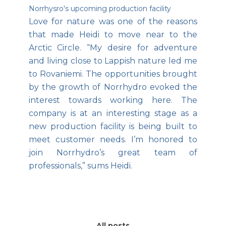
Norrhysro's upcoming production facility
Love for nature was one of the reasons
that made Heidi to move near to the
Arctic Circle. “My desire for adventure
and living close to Lappish nature led me
to Rovaniemi. The opportunities brought
by the growth of Norrhydro evoked the
interest towards working here. The
company is at an interesting stage as a
new production facility is being built to
meet customer needs. I’m honored to
join Norrhydro’s great team of
professionals,” sums Heidi.
All posts