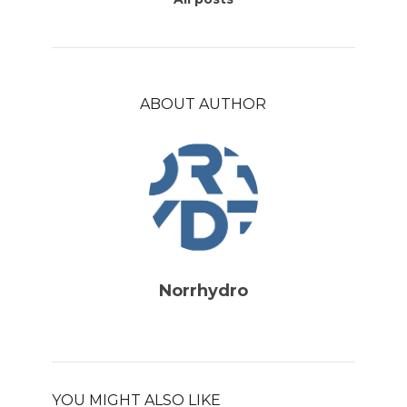
ABOUT AUTHOR
Norrhydro
YOU MIGHT ALSO LIKE